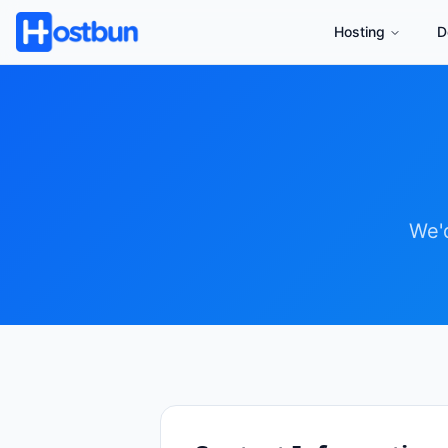
Hosting
D
We'd