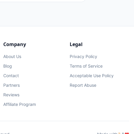
Company
Legal
About Us
Privacy Policy
Blog
Terms of Service
Contact
Acceptable Use Policy
Partners
Report Abuse
Reviews
Affiliate Program