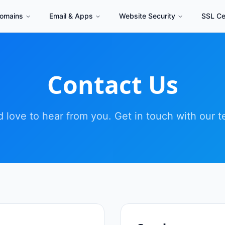
omains
Email & Apps
Website Security
SSL Cer
Contact Us
 love to hear from you. Get in touch with our 