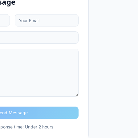
sage
end Message
ponse time: Under 2 hours