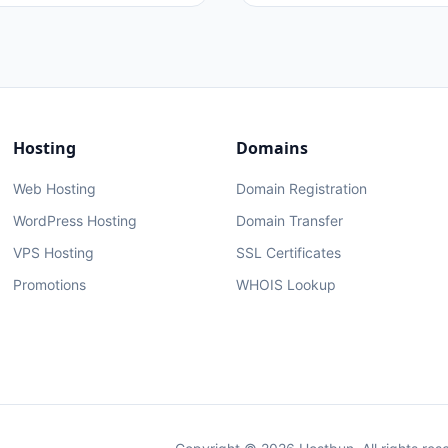
Hosting
Domains
Web Hosting
Domain Registration
WordPress Hosting
Domain Transfer
VPS Hosting
SSL Certificates
Promotions
WHOIS Lookup