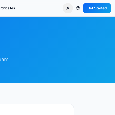
tificates
Get Started
team.