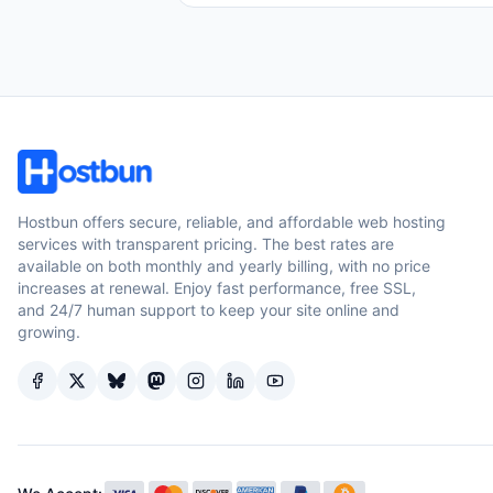
Hostbun offers secure, reliable, and affordable web hosting
services with transparent pricing. The best rates are
available on both monthly and yearly billing, with no price
increases at renewal. Enjoy fast performance, free SSL,
and 24/7 human support to keep your site online and
growing.