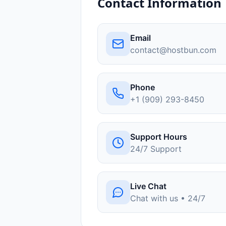
Contact Information
Email
contact@hostbun.com
Phone
+1 (909) 293-8450
Support Hours
24/7 Support
Live Chat
Chat with us • 24/7