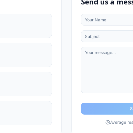
Send us a mes
S
Average res